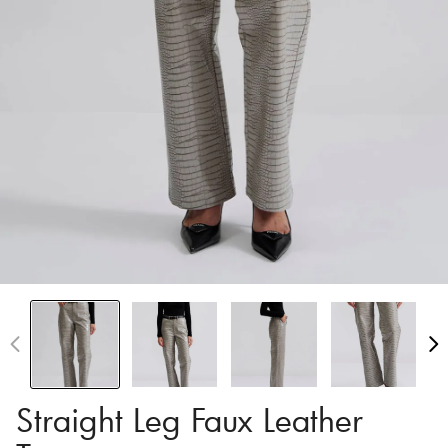
Straight Leg Faux Leather