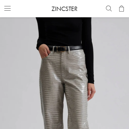
ZINCSTER