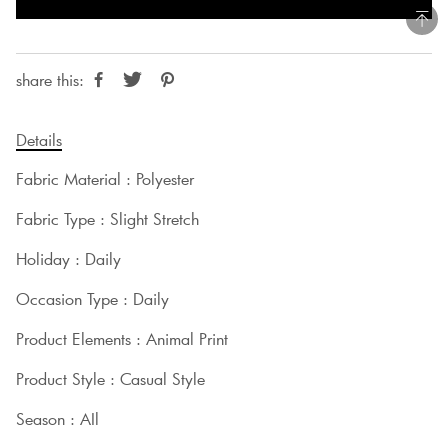
share this:
Details
Fabric Material : Polyester
Fabric Type : Slight Stretch
Holiday : Daily
Occasion Type : Daily
Product Elements : Animal Print
Product Style : Casual Style
Season : AIl