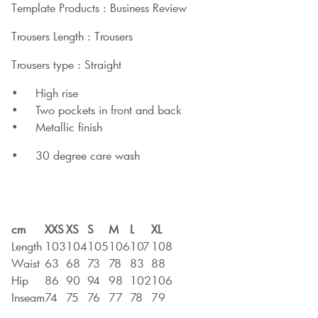
Template Products : Business Review
Trousers Length : Trousers
Trousers type : Straight
• High rise
• Two pockets in front and back
• Metallic finish
• 30 degree care wash
cm
XXS
XS
S
M
L
XL
Length
103
104
105
106
107
108
Waist
63
68
73
78
83
88
Hip
86
90
94
98
102
106
Inseam
74
75
76
77
78
79