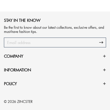
STAY IN THE KNOW
Be the first to know about our latest collections, exclusive offers, and
must-have fashion tips.
COMPANY
INFORMATION
POLICY
© 2026 ZINCSTER