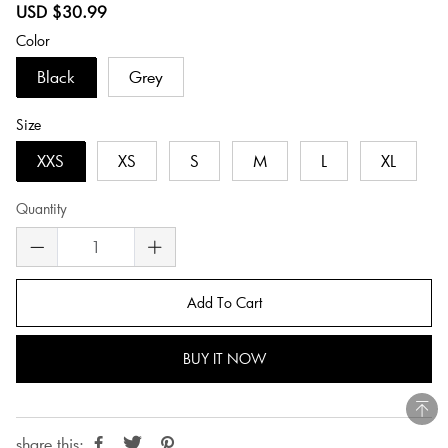
Sale
Regular
USD $30.99
price
price
Color
Black
Grey
Size
XXS
XS
S
M
L
XL
Quantity
Add To Cart
BUY IT NOW
share this: