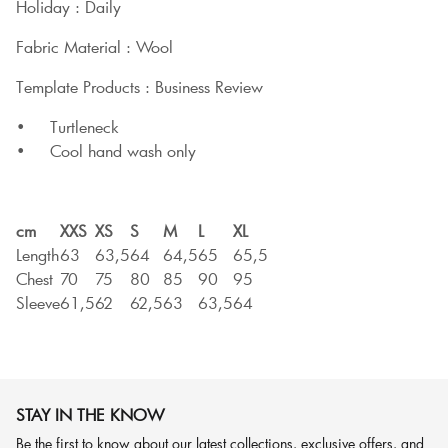
Holiday : Daily
Fabric Material : Wool
Template Products : Business Review
• Turtleneck
• Cool hand wash only
cm
XXS
XS
S
M
L
XL
Length
63
63,5
64
64,5
65
65,5
Chest
70
75
80
85
90
95
Sleeve
61,5
62
62,5
63
63,5
64
STAY IN THE KNOW
Be the first to know about our latest collections, exclusive offers, and