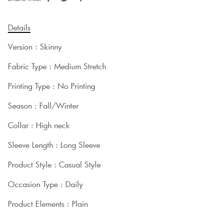
Details
Version : Skinny
Fabric Type : Medium Stretch
Printing Type : No Printing
Season : Fall/Winter
Collar : High neck
Sleeve Length : Long Sleeve
Product Style : Casual Style
Occasion Type : Daily
Product Elements : Plain