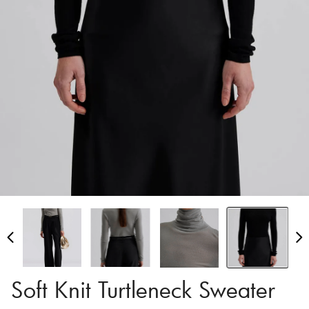
Soft Knit Turtleneck Sweater