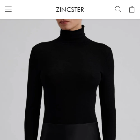
ZINCSTER