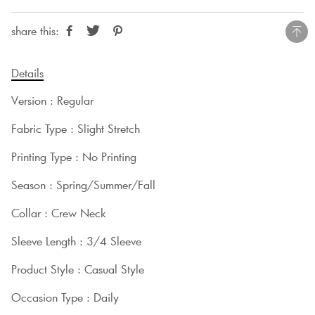
share this:
Details
Version : Regular
Fabric Type : Slight Stretch
Printing Type : No Printing
Season : Spring/Summer/Fall
Collar : Crew Neck
Sleeve Length : 3/4 Sleeve
Product Style : Casual Style
Occasion Type : Daily