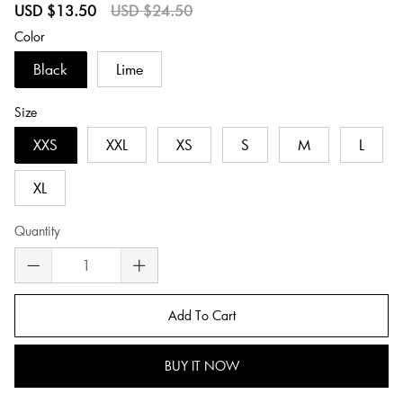
Sale
Regular
USD $13.50
USD $24.50
price
price
Color
Black
Lime
Size
XXS
XXL
XS
S
M
L
XL
Quantity
Add To Cart
BUY IT NOW