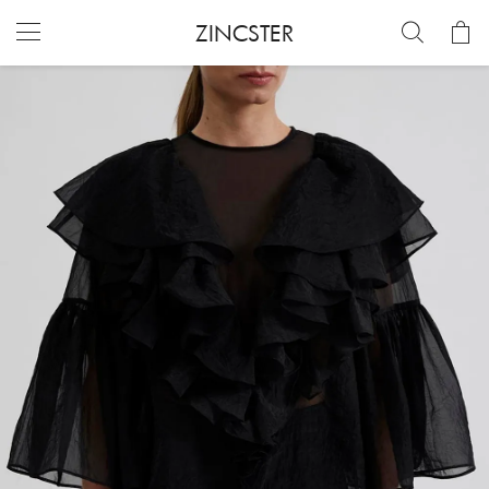
ZINCSTER