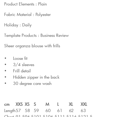
Product Elements : Plain
Fabric Material : Polyester
Holiday : Daily
Template Products : Business Review
Sheer organza blouse with frills
• Loose fit
• 3/4 sleeves
• Frill detail
• Hidden zipper in the back
• 30 degree care wash
cm
XXS
XS
S
M
L
XL
XXL
Length
57
58
59
60
61
62
63
Chest
91,5
96,5
101,5
106,5
111,5
116,5
121,5