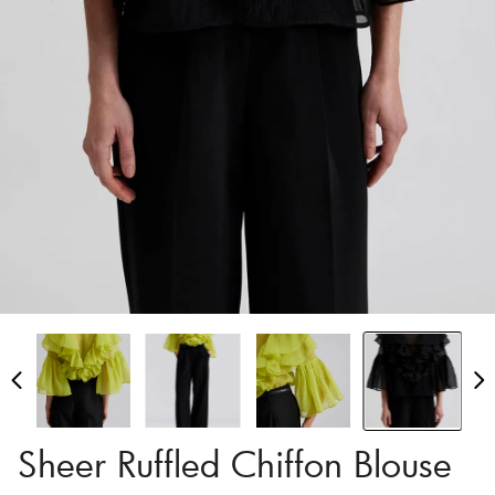
Sheer Ruffled Chiffon Blouse