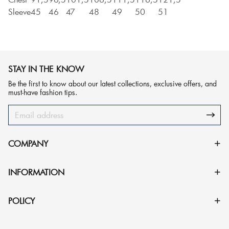
Sleeve
45
46
47
48
49
50
51
STAY IN THE KNOW
Be the first to know about our latest collections, exclusive offers, and
must-have fashion tips.
COMPANY
INFORMATION
POLICY